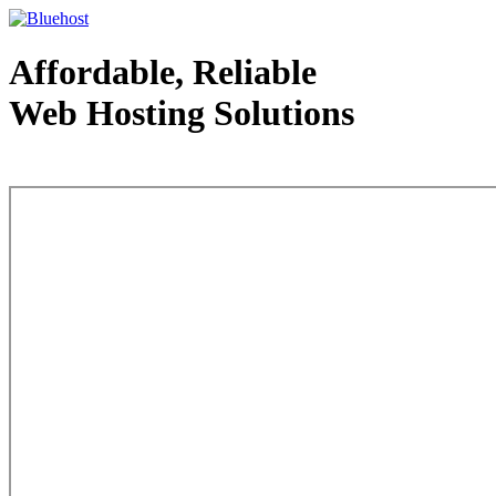
Affordable, Reliable
Web Hosting Solutions
Web Hosting - courtesy of www.bluehost.com